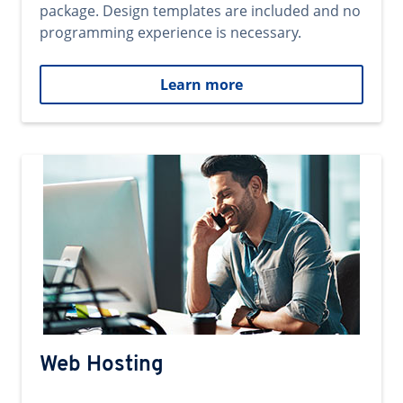
package. Design templates are included and no
programming experience is necessary.
Learn more
Web Hosting