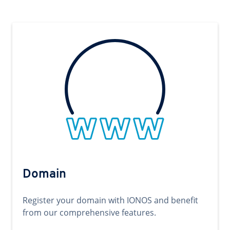
Domain
Register your domain with IONOS and benefit
from our comprehensive features.