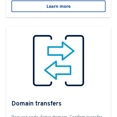
Learn more
Domain transfers