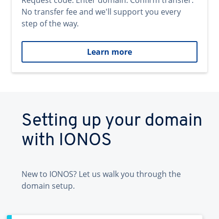
Request code. Enter domain. Confirm transfer.
No transfer fee and we'll support you every
step of the way.
Learn more
Setting up your domain
with IONOS
New to IONOS? Let us walk you through the
domain setup.