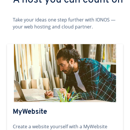
A host you can count on
Take your ideas one step further with IONOS —
your web hosting and cloud partner.
MyWebsite
Create a website yourself with a MyWebsite