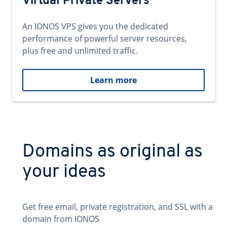
Virtual Private Servers
An IONOS VPS gives you the dedicated
performance of powerful server resources,
plus free and unlimited traffic.
Learn more
Domains as original as
your ideas
Get free email, private registration, and SSL with a
domain from IONOS