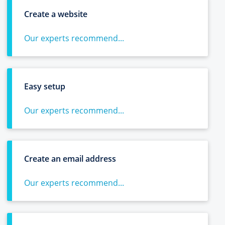
Create a website
Our experts recommend...
Easy setup
Our experts recommend...
Create an email address
Our experts recommend...