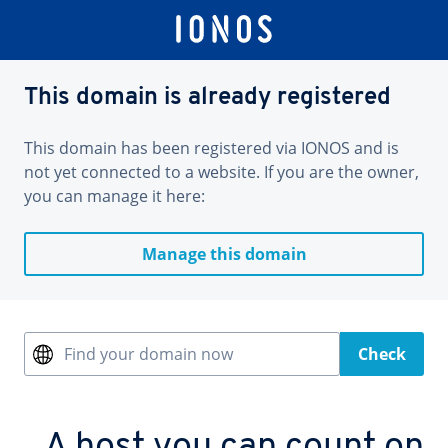
This domain is already registered
This domain has been registered via IONOS and is
not yet connected to a website. If you are the owner,
you can manage it here:
Manage this domain
Find your domain now
Check