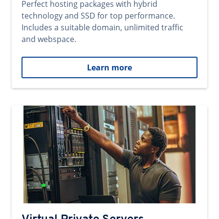
Perfect hosting packages with hybrid
technology and SSD for top performance.
Includes a suitable domain, unlimited traffic
and webspace.
Learn more